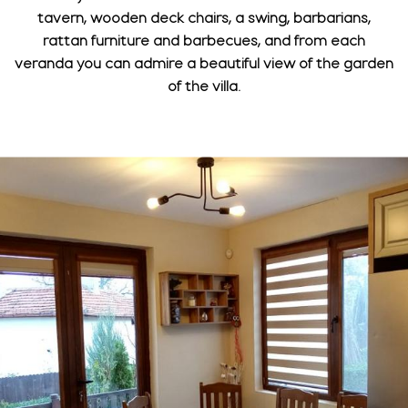
tavern, wooden deck chairs, a swing, barbarians,
rattan furniture and barbecues, and from each
veranda you can admire a beautiful view of the garden
of the villa.