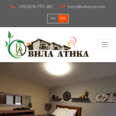
+359/878-770-180
hotel@villatica.com
BG
EN