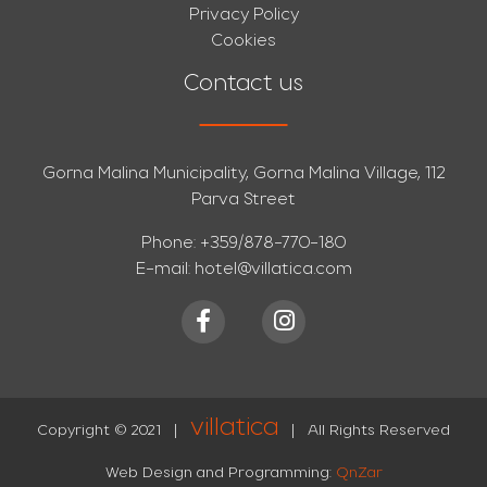
Privacy Policy
Cookies
Contact us
Gorna Malina Municipality, Gorna Malina Village, 112
Parva Street
Phone:
+359/878-770-180
E-mail:
hotel@villatica.com
villatica
Copyright © 2021
|
|
All Rights Reserved
Web Design and Programming:
QnZar