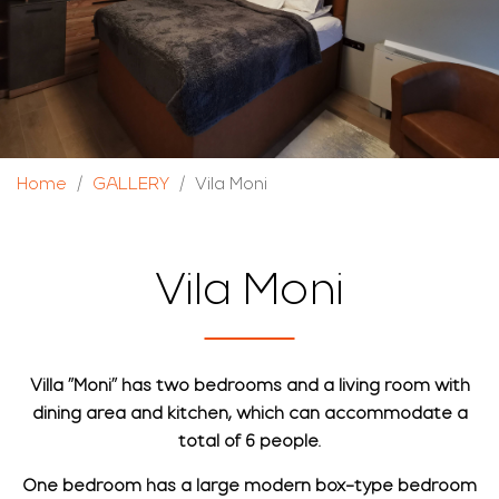
Home
GALLERY
Vila Moni
Vila Moni
Villa "Moni" has two bedrooms and a living room with
dining area and kitchen, which can accommodate a
total of 6 people.
One bedroom has a large modern box-type bedroom