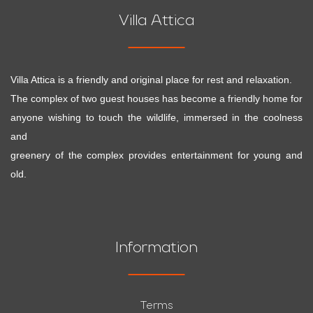
Villa Attica
Villa Attica is a friendly and original place for rest and relaxation.
The complex of two guest houses has become a friendly home for
anyone wishing to touch the wildlife, immersed in the coolness
and
greenery of the complex provides entertainment for young and
old.
Information
Terms