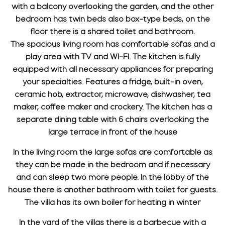
with a balcony overlooking the garden, and the other
bedroom has twin beds also box-type beds, on the
floor there is a shared toilet and bathroom.
The spacious living room has comfortable sofas and a
play area with TV and WI-FI. The kitchen is fully
equipped with all necessary appliances for preparing
your specialties. Features a fridge, built-in oven,
ceramic hob, extractor, microwave, dishwasher, tea
maker, coffee maker and crockery. The kitchen has a
separate dining table with 6 chairs overlooking the
large terrace in front of the house
In the living room the large sofas are comfortable as
they can be made in the bedroom and if necessary
and can sleep two more people. In the lobby of the
house there is another bathroom with toilet for guests.
The villa has its own boiler for heating in winter
In the yard of the villas there is a barbecue with a